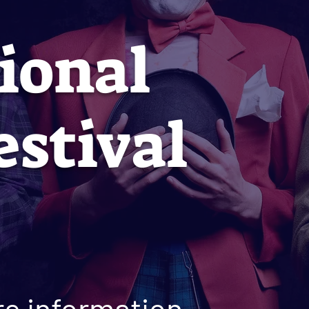
ional
estival
e information