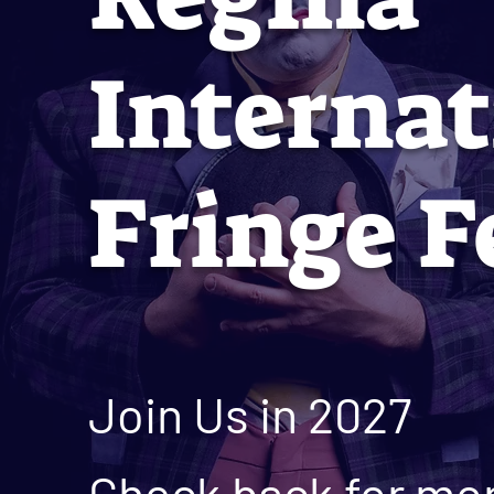
Internat
Fringe F
Join Us in 2027
Check back for mor