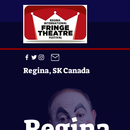
Regina, SK Canada
Regina