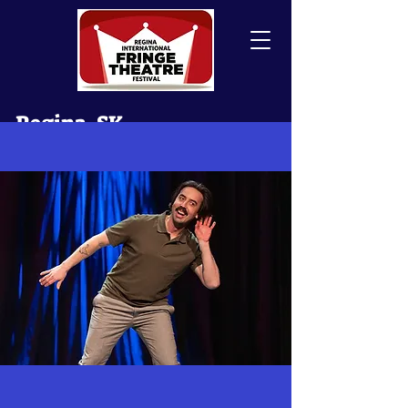
Regina, SK
Canada