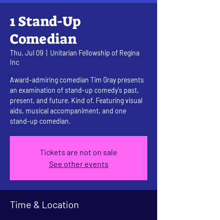
1 Stand-Up
Comedian
Thu, Jul 09
  |  
Unitarian Fellowship of Regina
Inc
Award-admiring comedian Tim Gray presents
an examination of stand-up comedy's past,
present, and future. Kind of. Featuring visual
aids, musical accompaniment, and one
stand-up comedian.
Tickets are not on sale
See other events
Time & Location