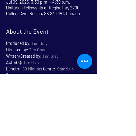
Jul 09, 2026, 3:30 p.m. – 4:30 p.m.
Unitarian Fellowship of Regina Inc, 2700
College Ave, Regina, SK S4T 1V1, Canada
About the Event
Produced by:
 Tim Gray
Directed by:
 Tim Gray
Wrtten/Created by:
 Tim Gray
Actor(s):
 Tim Gray
Length:
  60 Minutes 
Genre:
  Stand-up 
Rating:
 Mature Content 14+
Venue:
 Unitarian
Read More >