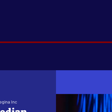
egina Inc