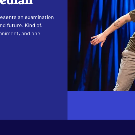
median
esents an examination
d future. Kind of.
paniment, and one