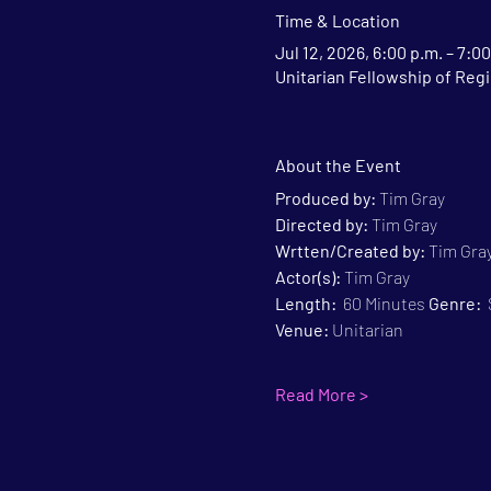
Time & Location
Jul 12, 2026, 6:00 p.m. – 7:00
Unitarian Fellowship of Regi
About the Event
Produced by:
 Tim Gray
Directed by:
 Tim Gray
Wrtten/Created by:
 Tim Gra
Actor(s):
 Tim Gray
Length:
  60 Minutes 
Genre:
 
Venue:
 Unitarian
Read More >