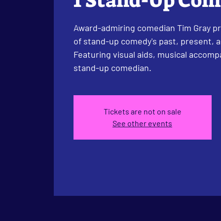
1 Stand-Up Co
Award-admiring comedian Tim Gray pr
of stand-up comedy's past, present, an
Featuring visual aids, musical accom
stand-up comedian.
Tickets are not on sale
See other events