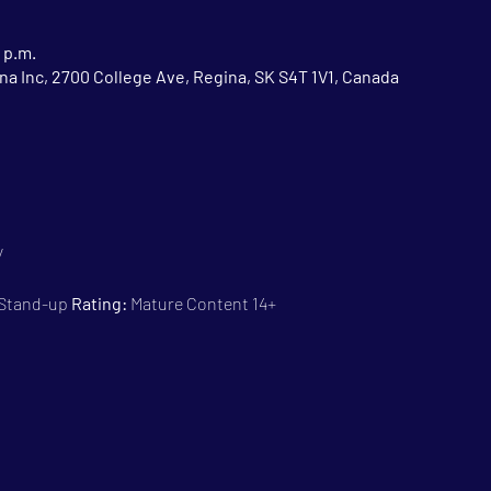
 p.m.
na Inc, 2700 College Ave, Regina, SK S4T 1V1, Canada
y
 Stand-up 
Rating:
 Mature Content 14+