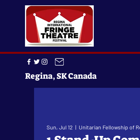
Regina, SK Canada
Sun, Jul 12
  |  
Unitarian Fellowship of R