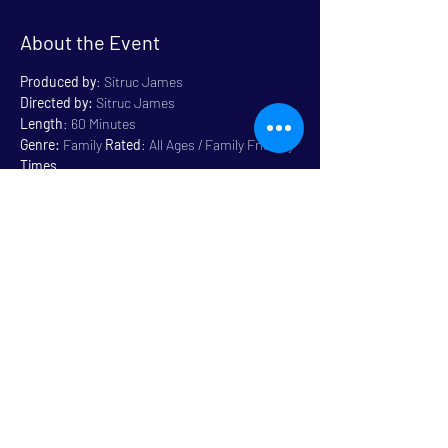
About the Event
Produced by
: Sitruc James
Directed by:
 Sitruc James
Length
: 60 Minutes
Genre:
 Family 
Rated
: All Ages / Family Friendly
Times
Wednesday, July 12, 2023 - 4:30 PM
Read More >