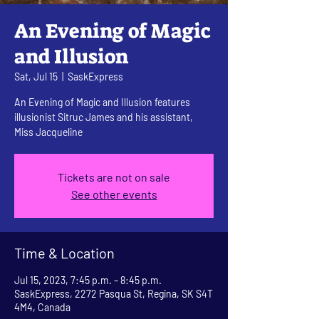
An Evening of Magic
and Illusion
Sat, Jul 15
  |  
SaskExpress
An Evening of Magic and Illusion features
illusionist Sitruc James and his assistant,
Miss Jacqueline
Tickets are not on sale
See other events
Time & Location
Jul 15, 2023, 7:45 p.m. – 8:45 p.m.
SaskExpress, 2272 Pasqua St, Regina, SK S4T
4M4, Canada