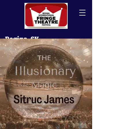
Regina, SK
Canada