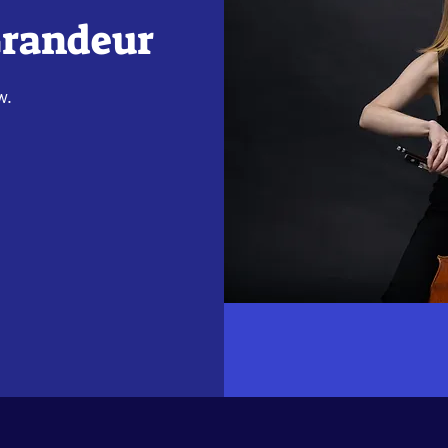
Grandeur
w.