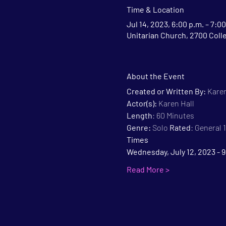
Time & Location
Jul 14, 2023, 6:00 p.m. – 7:00
Unitarian Church, 2700 Coll
About the Event
Created or Written By: 
Karen
Actor(s):
 Karen Hall
Length
: 60 Minutes
Genre:
 Solo 
Rated
: General
Times
Wednesday, July 12, 2023 - 
Read More >