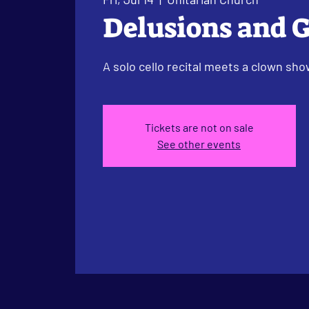
Delusions and 
A solo cello recital meets a clown sho
Tickets are not on sale
See other events