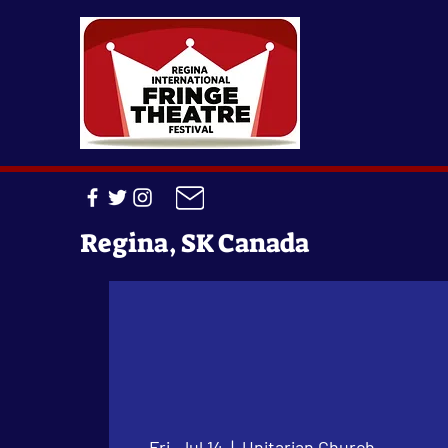
Regina, SK Canada
Fri, Jul 14
  |  
Unitarian Church