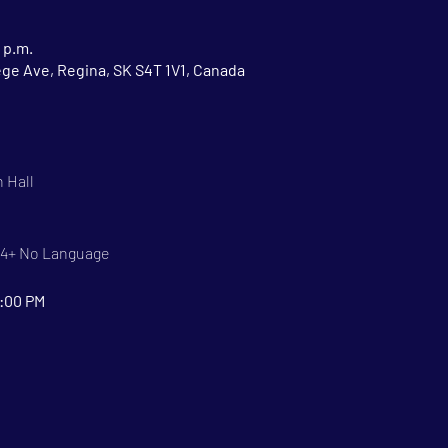
 p.m.
ege Ave, Regina, SK S4T 1V1, Canada
 Hall
 14+ No Language
9:00 PM