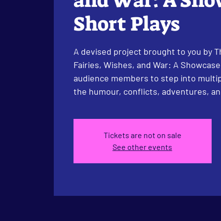
and War: A Sho
Short Plays
A devised project brought to you by Th
Fairies, Wishes, and War: A Showcase 
audience members to step into multip
the humour, conflicts, adventures, and
Tickets are not on sale
See other events