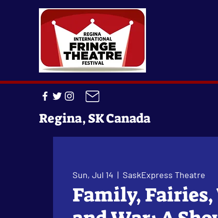
Regina, SK Canada
Sun, Jul 14
  |  
SaskExpress Theatre
Family, Fairies,