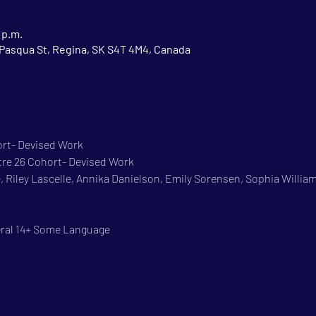
 p.m.
Pasqua St, Regina, SK S4T 4M4, Canada
ort- Devised Work
re 26 Cohort- Devised Work
, Riley Lascelle, Annika Danielson, Emily Sorensen, Sophia William
eral 14+ Some Language