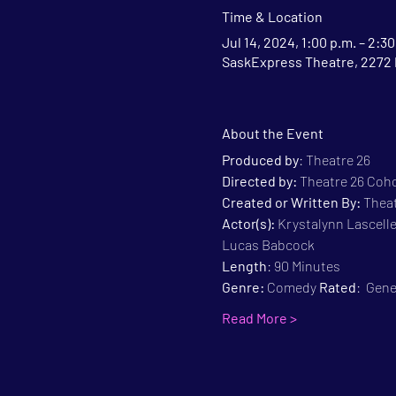
Time & Location
Jul 14, 2024, 1:00 p.m. – 2:30
SaskExpress Theatre, 2272 
About the Event
Produced by
: Theatre 26
Directed by:
 Theatre 26 Coh
Created or Written By: 
Theat
Actor(s):
 Krystalynn Lascelle
Lucas Babcock
Length
: 90 Minutes
Genre:
 Comedy 
Rated
:  Gen
Read More >