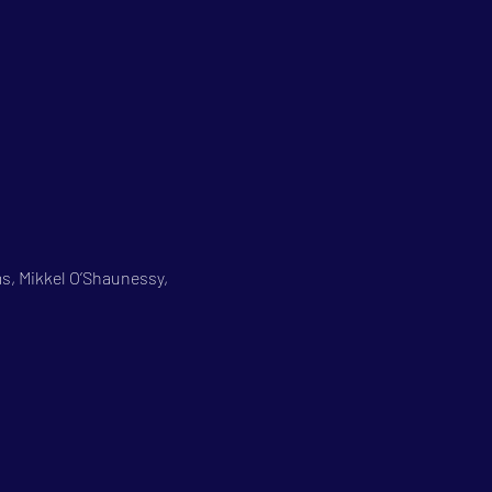
s, Mikkel O’Shaunessy, 