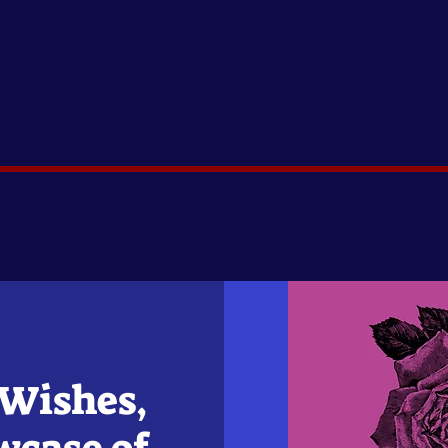
 Wishes,