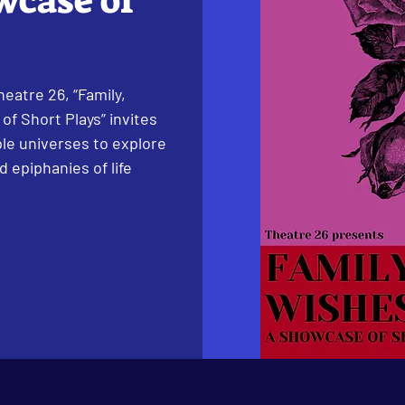
wcase of
eatre 26, “Family,
of Short Plays” invites
le universes to explore
 epiphanies of life