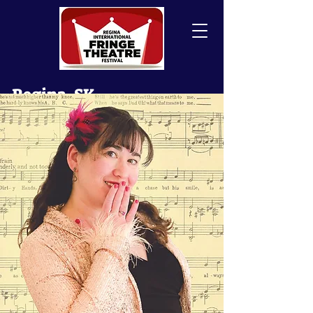
Regina, SK
Canada