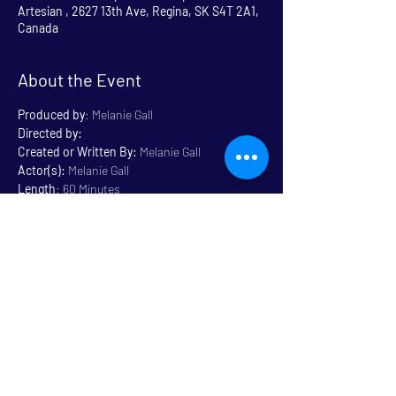
Artesian , 2627 13th Ave, Regina, SK S4T 2A1,
Canada
About the Event
Produced by
: Melanie Gall
Directed by:
Created or Written By: 
Melanie Gall
Actor(s):
 Melanie Gall
Length
: 60 Minutes
Genre:
 Musical 
Rated
: General 14+ Some 
Language
Read More >