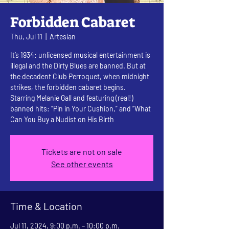
Forbidden Cabaret
Thu, Jul 11
  |  
Artesian
It’s 1934: unlicensed musical entertainment is
illegal and the Dirty Blues are banned. But at
the decadent Club Perroquet, when midnight
strikes, the forbidden cabaret begins.
Starring Melanie Gall and featuring (real!)
banned hits: “Pin in Your Cushion,” and “What
Can You Buy a Nudist on His Birth
Tickets are not on sale
See other events
Time & Location
Jul 11, 2024, 9:00 p.m. – 10:00 p.m.