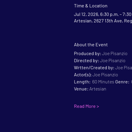
Time & Location
Jul 12, 2026, 6:30 p.m. – 7:30
Artesian, 2627 13th Ave, Re
About the Event
Produced by:
 Joe Pisanzio
Directed by:
 Joe Pisanzio
Wrtten/Created by:
 Joe Pis
Actor(s):
 Joe Pisanzio
Length:
  60 Minutes 
Genre:
 
Venue:
 Artesian
Read More >