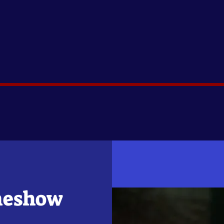
meshow