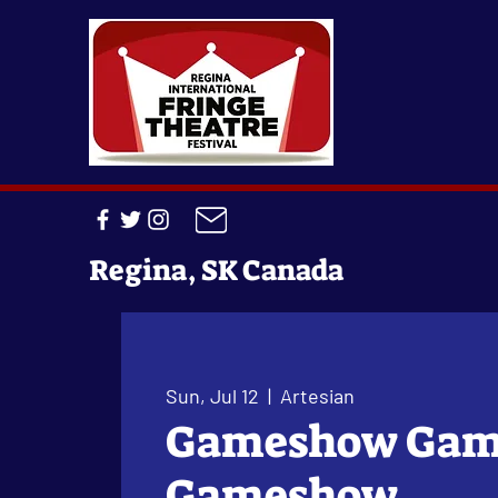
Regina, SK Canada
Sun, Jul 12
  |  
Artesian
Gameshow Ga
Gameshow