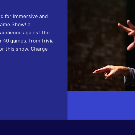
d for Immersive and
Game Show! a
 audience against the
 40 games, from trivia
or this show. Charge