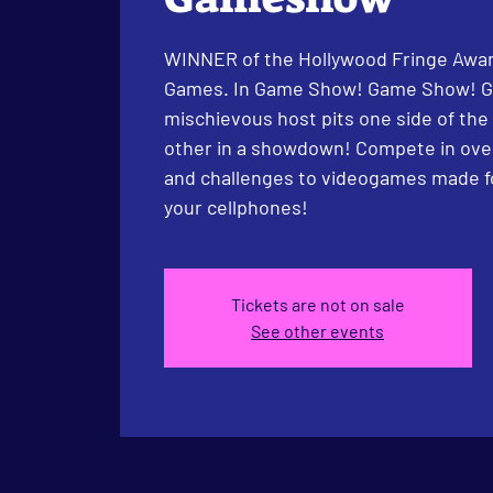
WINNER of the Hollywood Fringe Awar
Games. In Game Show! Game Show! 
mischievous host pits one side of the
other in a showdown! Compete in over
and challenges to videogames made f
your cellphones!
Tickets are not on sale
See other events