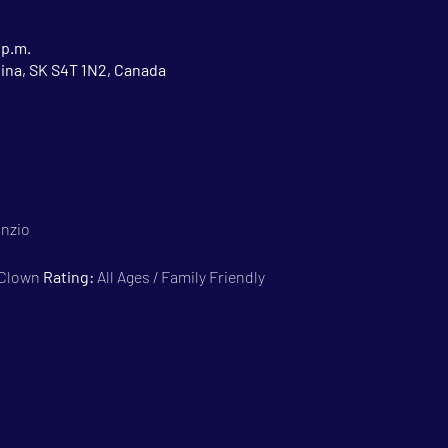
 p.m.
gina, SK S4T 1N2, Canada
anzio
 Clown 
Rating:
 All Ages / Family Friendly