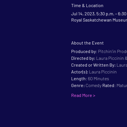
Time & Location
Jul 14, 2023, 5:30 p.m. – 6:30
Royal Saskatchewan Museum,
About the Event
Produced by
: Pitchin'in Pro
Directed by:
 Laura Piccinin
Created or Written By: 
Laura
Actor(s):
 Laura Piccinin
Length
: 60 Minutes
Genre:
 Comedy 
Rated
: Matu
Read More >