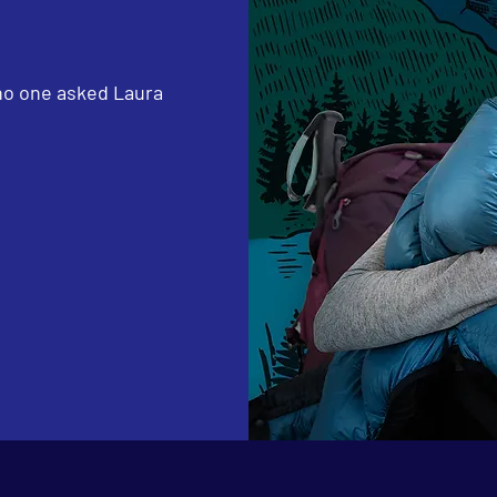
 no one asked Laura