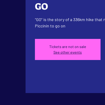
GO
“GO” is the story of a 336km hike that
Piccinin to go on
Tickets are not on sale
See other events