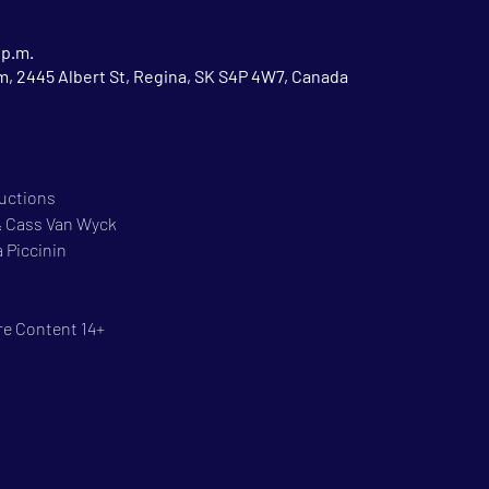
 p.m.
 2445 Albert St, Regina, SK S4P 4W7, Canada
ductions
 & Cass Van Wyck
 Piccinin
re Content 14+