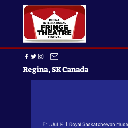
Regina, SK Canada
Fri, Jul 14
  |  
Royal Saskatchewan Mus