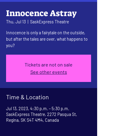
Innocence Astray
Thu, Jul 13
  |  
SaskExpress Theatre
Innocence is only a fairytale on the outside,
but after the tales are over, what happens to
you?
Tickets are not on sale
See other events
Time & Location
Jul 13, 2023, 4:30 p.m. – 5:30 p.m.
SaskExpress Theatre, 2272 Pasqua St,
Regina, SK S4T 4M4, Canada