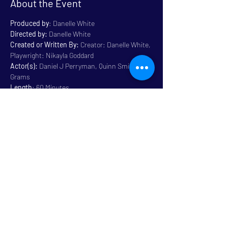
About the Event
Produced by
: Danelle White
Directed by:
 Danelle White
Created or Written By: 
Creator: Danelle White, 
Playwright: Nikayla Goddard
Actor(s):
 Daniel J Perryman, Quinn Smith, Ali 
Grams
Length
: 60 Minutes
Genre:
 Drama 
Rated
: Mature Content 14+
Read More >