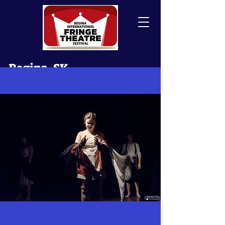
Regina, SK
Canada