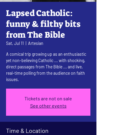
Lapsed Catholic:
funny & filthy bits
from The Bible
Sat, Jul 11
  |  
Artesian
A comical trip growing up as an enthusiastic
yet non-believing Catholic ... with shocking,
direct passages from The Bible ... and live,
real-time polling from the audience on faith
issues.
Tickets are not on sale
See other events
Time & Location