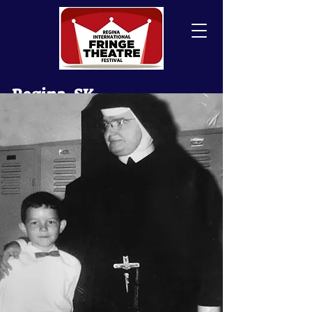
Regina, SK
Canada