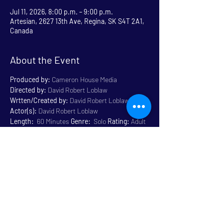
Jul 11, 2026, 8:00 p.m. – 9:00 p.m.
Artesian, 2627 13th Ave, Regina, SK S4T 2A1,
Canada
About the Event
Produced by:
 Cameron House Media
Directed by:
 David Robert Loblaw
Wrtten/Created by:
 David Robert Loblaw
Actor(s):
 David Robert Loblaw
Length:
  60 Minutes 
Genre:
  Solo 
Rating:
 Adult 
Content 18+
Venue:
 Artesian
Read More >