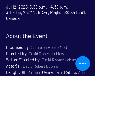
Jul 12, 2026, 3:30 p.m. – 4:30 p.m.
Artesian, 2627 13th Ave, Regina, SK S4T 2A1,
Canada
About the Event
Produced by:
 Cameron House Media
Directed by:
 David Robert Loblaw
Wrtten/Created by:
 David Robert Loblaw
Actor(s):
 David Robert Loblaw
Length:
  60 Minutes 
Genre:
  Solo 
Rating:
 Adult 
Content 18+
Venue:
 Artesian
Read More >