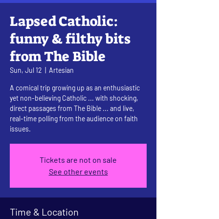
Lapsed Catholic:
funny & filthy bits
from The Bible
Sun, Jul 12
  |  
Artesian
A comical trip growing up as an enthusiastic
yet non-believing Catholic ... with shocking,
direct passages from The Bible ... and live,
real-time polling from the audience on faith
issues.
Tickets are not on sale
See other events
Time & Location