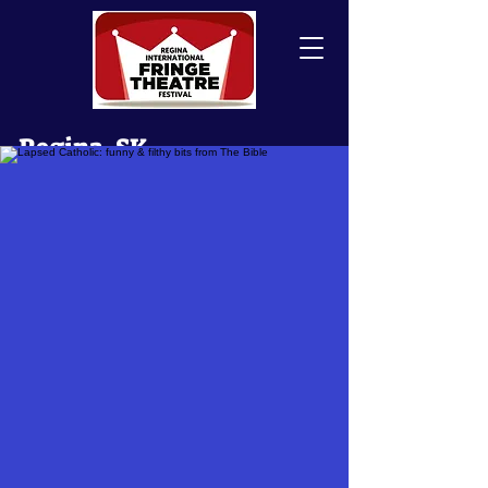
Regina, SK
Canada