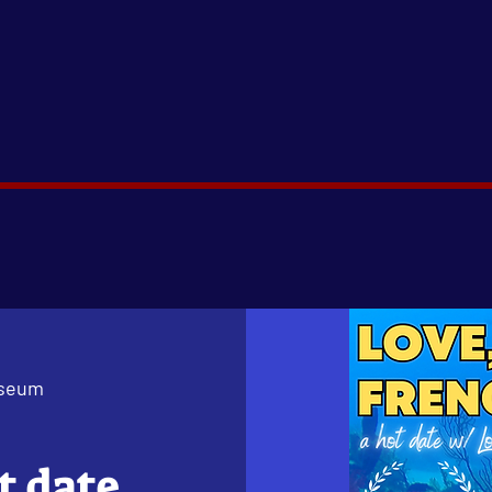
useum
t date