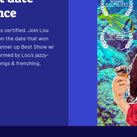
nce
s certified. Join Lou
 on the date that won
unner up Best Show w/
armed by Lou’s jazzy-
songs & frenching.