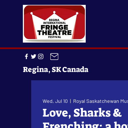
Regina, SK Canada
Wed, Jul 10
  |  
Royal Saskatchewan M
Love, Sharks &
Frenching: a ho