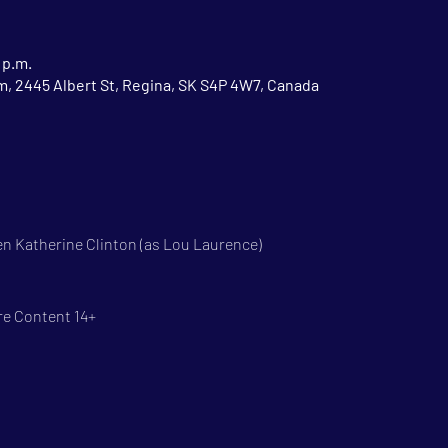
 p.m.
 2445 Albert St, Regina, SK S4P 4W7, Canada
n Katherine Clinton (as Lou Laurence)
re Content 14+