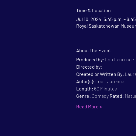
Time & Location
Jul 10, 2024, 5:45 p.m. – 6:45
Royal Saskatchewan Museum,
About the Event
Produced by
: Lou Laurence
Directed by:
Created or Written By: 
Laure
Actor(s):
 Lou Laurence
Length
: 60 Minutes
Genre:
 Comedy 
Rated
: Matu
Read More >