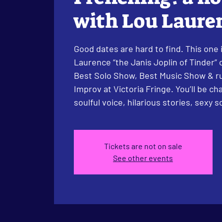
with Lou Laure
Good dates are hard to find. This one i
Laurence “the Janis Joplin of Tinder”
Best Solo Show, Best Music Show & r
Improv at Victoria Fringe. You’ll be ch
soulful voice, hilarious stories, sexy 
Tickets are not on sale
See other events