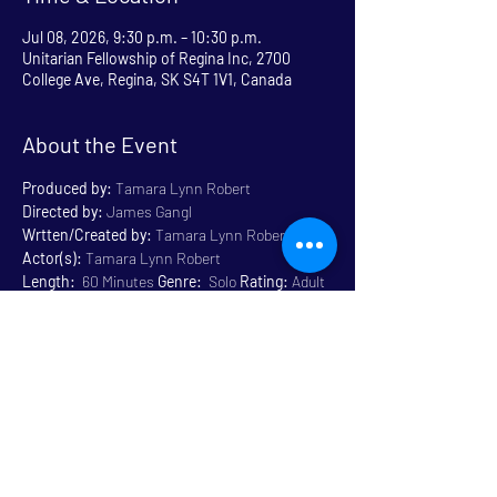
Jul 08, 2026, 9:30 p.m. – 10:30 p.m.
Unitarian Fellowship of Regina Inc, 2700
College Ave, Regina, SK S4T 1V1, Canada
About the Event
Produced by:
 Tamara Lynn Robert
Directed by:
 James Gangl
Wrtten/Created by:
 Tamara Lynn Robert
Actor(s):
 Tamara Lynn Robert
Length:
  60 Minutes 
Genre:
  Solo 
Rating:
 Adult 
Content 18+
Venue:
 Unitarian
Read More >