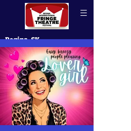
Regina, SK
Canada