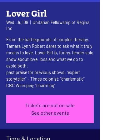
Lover Girl
Wed, Jul 08
  |  
Unitarian Fellowship of Regina
Inc
From the battlegrounds of couples therapy,
Tamara Lynn Robert dares to ask what it truly
means to love. Lover Girl is, funny, tender solo
show about love, loss and what we do to
avoid both.
past praise for previous shows: "expert
storyteller" - Times colonist; "charismatic"
CBC Winnipeg; "charming"
Tickets are not on sale
See other events
Time & Location