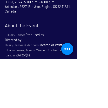
Jul 13, 2024, 5:00 p.m. – 6:00 p.m.
Artesian , 2627 13th Ave, Regina, SK S4T 2A1,
Canada
About the Event
: Hilary James
Produced by
Directed by:
Hilary James & dancers
Created or Written By: 
 Hilary James, Naomi Wiebe, Brooke Hess 
(dancers)
Actor(s):
: 60 Minutes
Length
 Physical 
: All Ages / Family 
Friendly
Genre:
Rated
Read More >