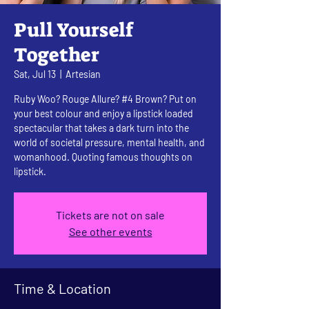
Pull Yourself
Together
Sat, Jul 13
  |  
Artesian
Ruby Woo? Rouge Allure? #4 Brown? Put on
your best colour and enjoy a lipstick loaded
spectacular that takes a dark turn into the
world of societal pressure, mental health, and
womanhood. Quoting famous thoughts on
lipstick.
Tickets are not on sale
See other events
Time & Location