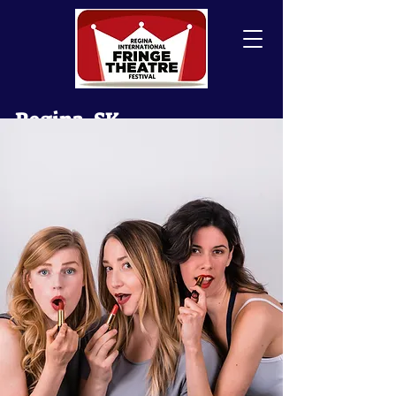
Regina, SK
Canada