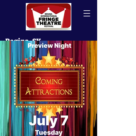
Regina, SK
Canada