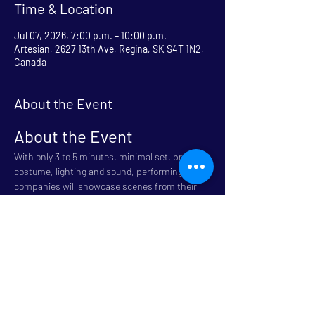
Time & Location
Jul 07, 2026, 7:00 p.m. – 10:00 p.m.
Artesian, 2627 13th Ave, Regina, SK S4T 1N2,
Canada
About the Event
About the Event
With only 3 to 5 minutes, minimal set, props, 
costume, lighting and sound, performing 
companies will showcase scenes from their 
plays. Pick your favorites and get ready to 
Fringe.
Come get a sneak peek of the week ahead
Refreshments 7:00 
Show - 8:00