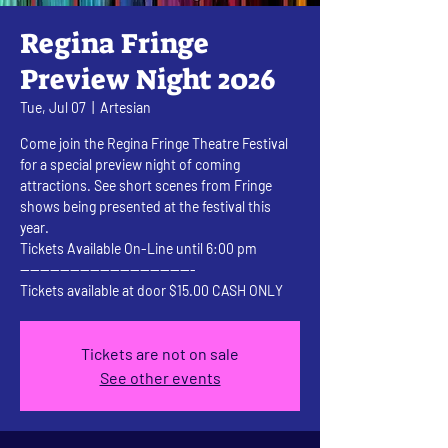
Regina Fringe
Preview Night 2026
Tue, Jul 07
  |  
Artesian
Come join the Regina Fringe Theatre Festival
for a special preview night of coming
attractions. See short scenes from Fringe
shows being presented at the festival this
year.
Tickets Available On-Line until 6:00 pm
-----------------------------------
Tickets available at door $15.00 CASH ONLY
Tickets are not on sale
See other events