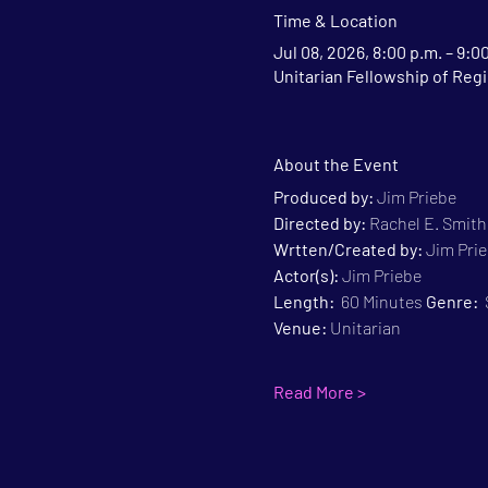
Time & Location
Jul 08, 2026, 8:00 p.m. – 9:0
Unitarian Fellowship of Regi
About the Event
Produced by:
 Jim Priebe
Directed by:
 Rachel E. Smith
Wrtten/Created by:
 Jim Pri
Actor(s):
 Jim Priebe
Length:
  60 Minutes 
Genre:
 
Venue:
 Unitarian
Read More >