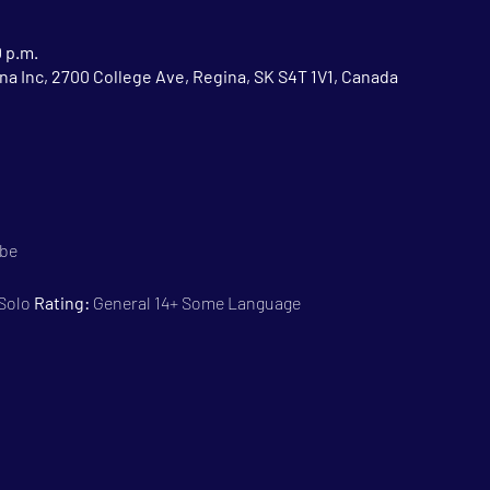
0 p.m.
na Inc, 2700 College Ave, Regina, SK S4T 1V1, Canada
ebe
 Solo 
Rating:
 General 14+ Some Language