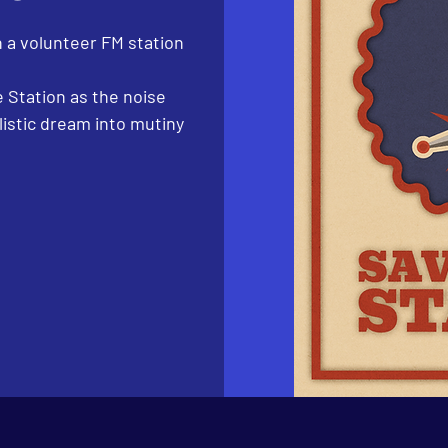
 a volunteer FM station
 Station as the noise
listic dream into mutiny