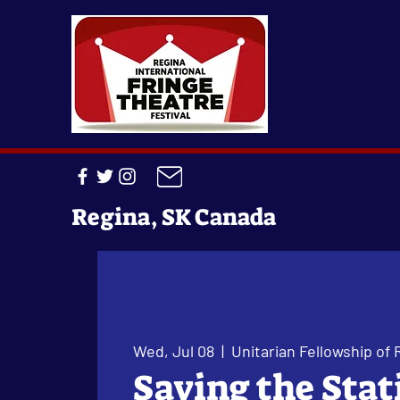
Regina, SK Canada
Wed, Jul 08
  |  
Unitarian Fellowship of 
Saving the Stat