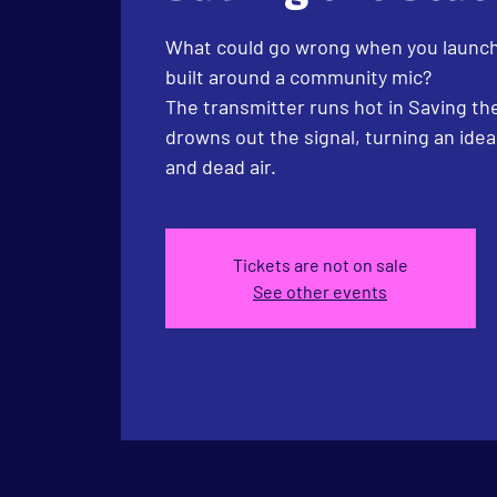
What could go wrong when you launch
built around a community mic?
The transmitter runs hot in Saving the
drowns out the signal, turning an idea
and dead air.
Tickets are not on sale
See other events