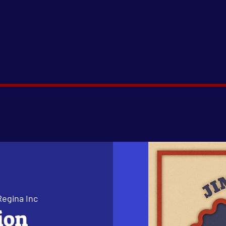
Regina Inc
ion