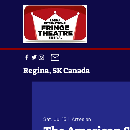
Regina, SK Canada
Sat, Jul 15
  |  
Artesian