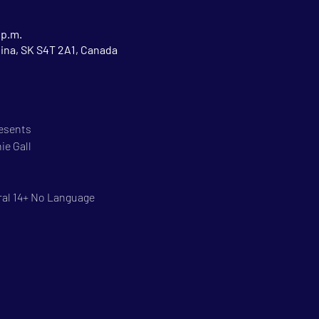
 p.m.
gina, SK S4T 2A1, Canada
resents
ie Gall
ral 14+ No Language