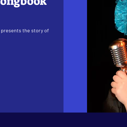
Songbook
 presents the story of