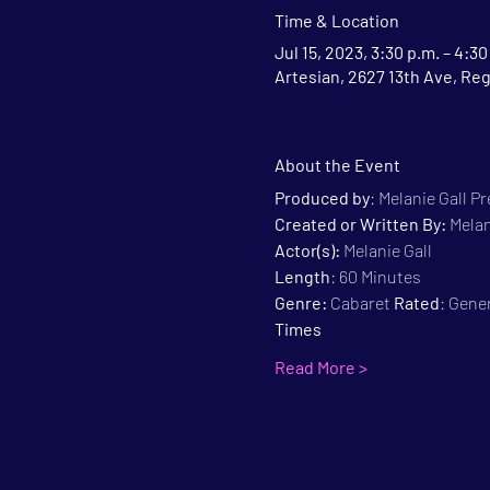
Time & Location
Jul 15, 2023, 3:30 p.m. – 4:30
Artesian, 2627 13th Ave, Re
About the Event
Produced by
: Melanie Gall P
Created or Written By: 
Melan
Actor(s):
 Melanie Gall
Length
: 60 Minutes
Genre:
 Cabaret 
Rated
: Gene
Times
Read More >