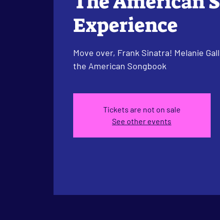
The American 
Experience
Move over, Frank Sinatra! Melanie Gall
the American Songbook
Tickets are not on sale
See other events