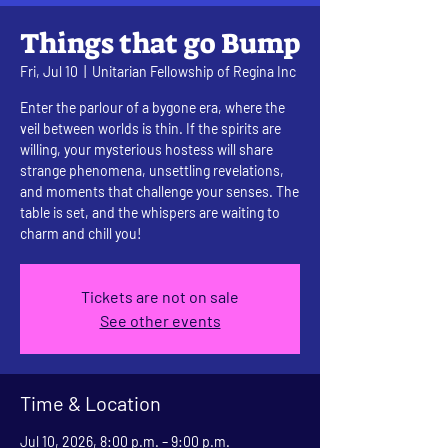
Things that go Bump
Fri, Jul 10
  |  
Unitarian Fellowship of Regina Inc
Enter the parlour of a bygone era, where the
veil between worlds is thin. If the spirits are
willing, your mysterious hostess will share
strange phenomena, unsettling revelations,
and moments that challenge your senses. The
table is set, and the whispers are waiting to
charm and chill you!
Tickets are not on sale
See other events
Time & Location
Jul 10, 2026, 8:00 p.m. – 9:00 p.m.