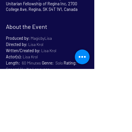
Unitarian Fellowship of Regina Inc, 2700
College Ave, Regina, SK S4T 1V1, Canada
About the Event
Produced by:
 MagicbyLisa
Directed by:
 Lisa Krol
Wrtten/Created by:
 Lisa Krol
Actor(s):
 Lisa Krol
Length:
  60 Minutes 
Genre:
  Solo 
Rating:
General 14+ No Language
Venue:
 Unitarian
Read More >