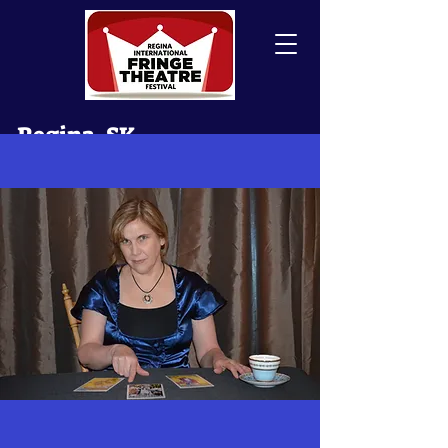
Regina, SK
Canada