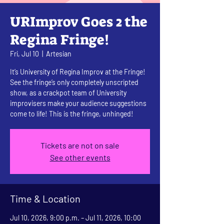
URImprov Goes 2 the
Regina Fringe!
Fri, Jul 10
  |  
Artesian
It’s University of Regina Improv at the Fringe!
See the fringe’s only completely unscripted
show, as a crackpot team of University
improvisers make your audience suggestions
come to life! This is the fringe, unhinged!
Tickets are not on sale
See other events
Time & Location
Jul 10, 2026, 9:00 p.m. – Jul 11, 2026, 10:00