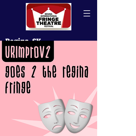
Regina, SK
Canada