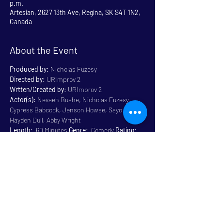
p.m.
Artesian, 2627 13th Ave, Regina, SK S4T 1N2,
Canada
About the Event
Produced by:
 Nicholas Fuzesy
Directed by:
 URImprov 2
Wrtten/Created by:
 URImprov 2
Actor(s):
 Nevaeh Bushe, Nicholas Fuzesy, 
Cypress Babcock, Jenson Howse, Sayo Olotu, 
Hayden Dull, Abby Wright
Length:
  60 Minutes 
Genre:
  Comedy 
Rating:
General 14+ Some Language
Venue:
 Artesian
Read More >