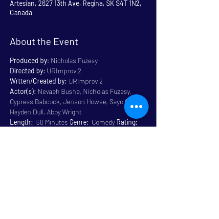
Artesian, 2627 13th Ave, Regina, SK S4T 1N2,
Canada
About the Event
Produced by:
 Nicholas Fuzesy
Directed by:
 URImprov 2
Wrtten/Created by:
 URImprov 2
Actor(s):
 Nevaeh Bushe, Nicholas Fuzesy, 
Cypress Babcock, Jenson Howse, Sayo Olotu, 
Hayden Dull, Abby Wright
Length:
  60 Minutes 
Genre:
  Comedy 
Rating:
General 14+ Some Language
Venue:
 Artesian
Read More >