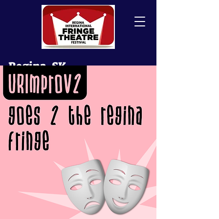
Regina, SK
Canada