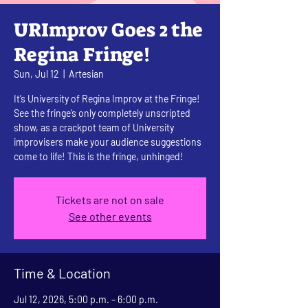
URImprov Goes 2 the
Regina Fringe!
Sun, Jul 12
  |  
Artesian
It’s University of Regina Improv at the Fringe!
See the fringe’s only completely unscripted
show, as a crackpot team of University
improvisers make your audience suggestions
come to life! This is the fringe, unhinged!
Tickets are not on sale
See other events
Time & Location
Jul 12, 2026, 5:00 p.m. – 6:00 p.m.