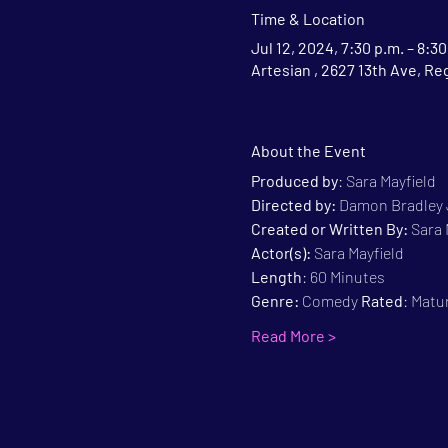
Time & Location
Jul 12, 2024, 7:30 p.m. – 8:30
Artesian , 2627 13th Ave, Re
About the Event
Produced by
: Sara Mayfield
Directed by:
 Damon Bradley
Created or Written By: 
Sara 
Actor(s):
 Sara Mayfield
Length
: 60 Minutes
Genre:
 Comedy 
Rated
: Matu
Read More >