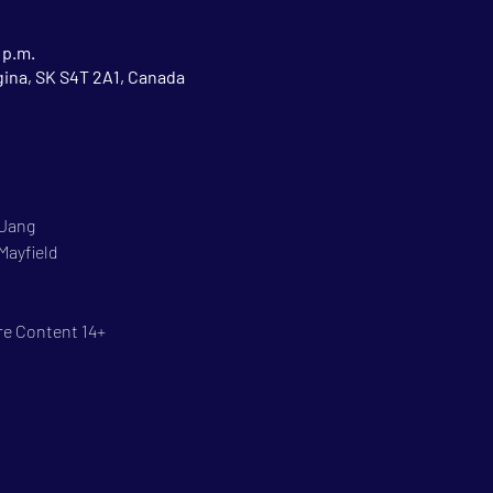
 p.m.
gina, SK S4T 2A1, Canada
 Jang
Mayfield
re Content 14+