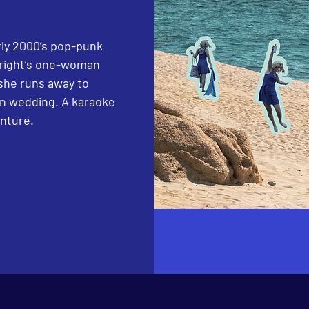
arly 2000’s pop-punk
wright’s one-woman
she runs away to
ion wedding. A karaoke
enture.