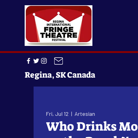
Regina, SK Canada
Fri, Jul 12
  |  
Artesian
Who Drinks Mo