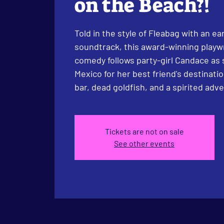
on the Beach?!
Told in the style of Fleabag with an e
soundtrack, this award-winning play
comedy follows party-girl Candace as 
Mexico for her best friend's destinat
bar, dead goldfish, and a spirited adv
Tickets are not on sale
See other events