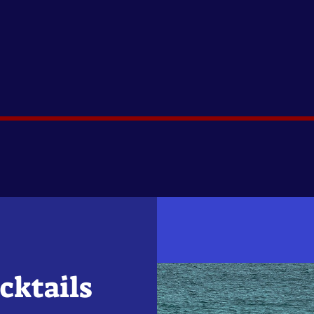
cktails