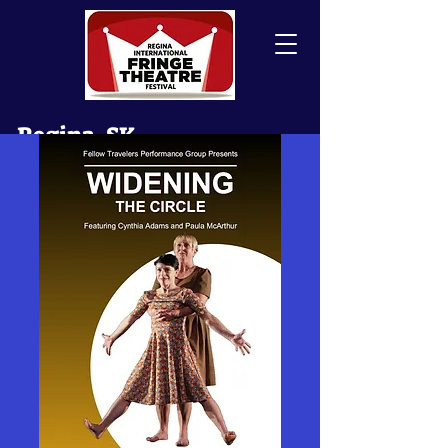
Regina, SK
Canada