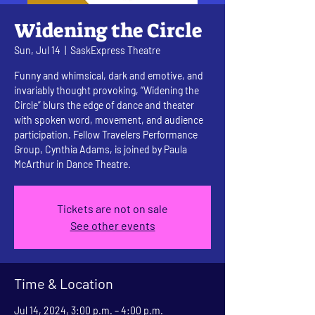
Widening the Circle
Sun, Jul 14
  |  
SaskExpress Theatre
Funny and whimsical, dark and emotive, and
invariably thought provoking, “Widening the
Circle” blurs the edge of dance and theater
with spoken word, movement, and audience
participation. Fellow Travelers Performance
Group, Cynthia Adams, is joined by Paula
McArthur in Dance Theatre.
Tickets are not on sale
See other events
Time & Location
Jul 14, 2024, 3:00 p.m. – 4:00 p.m.