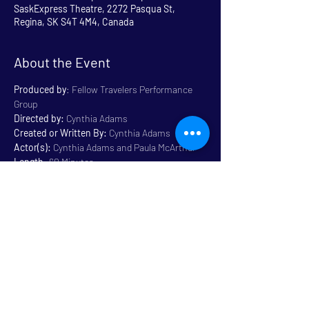
SaskExpress Theatre, 2272 Pasqua St,
Regina, SK S4T 4M4, Canada
About the Event
Produced by
: Fellow Travelers Performance 
Group
Directed by:
 Cynthia Adams
Created or Written By: 
Cynthia Adams
Actor(s):
 Cynthia Adams and Paula McArthur
Length
: 60 Minutes
Genre:
 Physical 
Rated
: All Ages / Family 
Friendly
Read More >